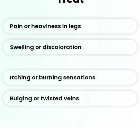
Pain or heaviness in legs
Swelling or discoloration
Itching or burning sensations
Bulging or twisted veins