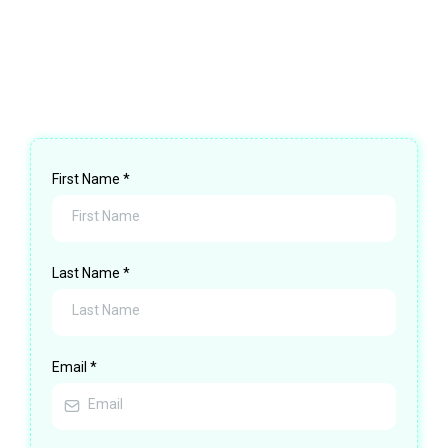
pressure. No obligation. Just clarity—and a
path forward.
First Name
*
Last Name
*
Email
*