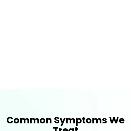
Most Treatments Are Covered By
Insurance
Schedule Your Appointment today and
Receive a Free Thermographic Vein
Screening
Common Symptoms We
Treat