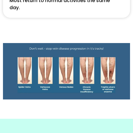
Most return to normal activities the same
day.