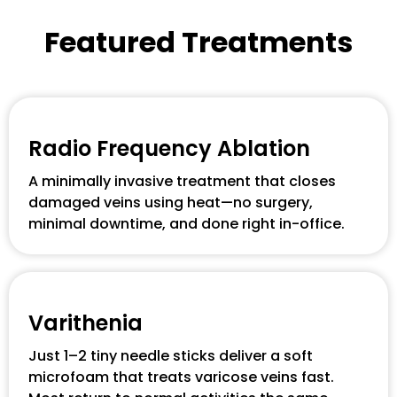
Featured Treatments
Radio Frequency Ablation
A minimally invasive treatment that closes
damaged veins using heat—no surgery,
minimal downtime, and done right in-office.
Varithenia
Just 1–2 tiny needle sticks deliver a soft
microfoam that treats varicose veins fast.