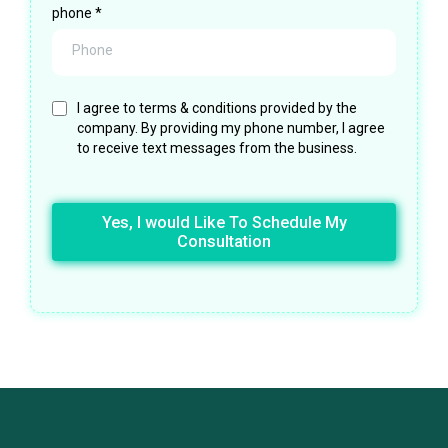
phone
*
I agree to terms & conditions provided by the
company. By providing my phone number, I agree
to receive text messages from the business.
Yes, I would Like To Schedule My
Consultation