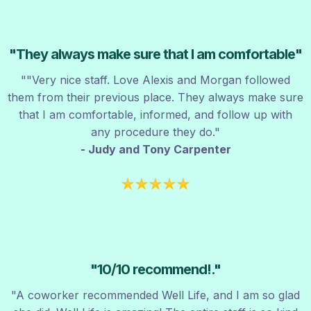
"They always make sure that I am comfortable"
"
"Very nice staff. Love Alexis and Morgan followed
them from their previous place. They always make sure
that I am comfortable, informed, and follow up with
any procedure they do.
"
- Judy and Tony Carpenter
"1
0/10 recommend!.
"
"A coworker recommended Well Life, and I am so glad