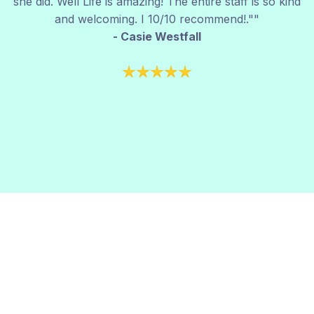
she did. Well Life is amazing! The entire staff is so kind
and welcoming. I 10/10 recommend!.""
- Casie Westfall
Take the First Step Today.
Call us at (806)545-8066
or fill out the form
below to talk with one of our vein experts. No