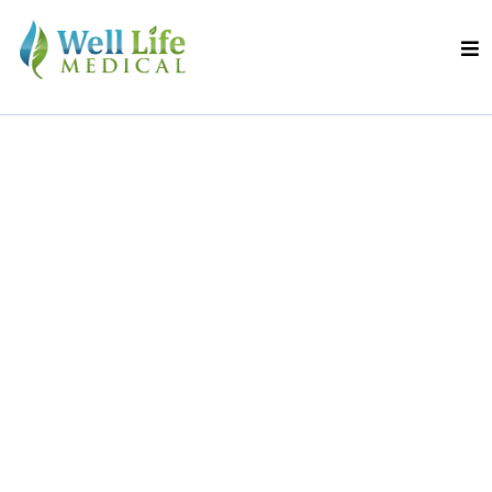
Live Confidently.
Walk Freely.
Discover a Safer,
Smarter Way to
Treat Varicose Veins