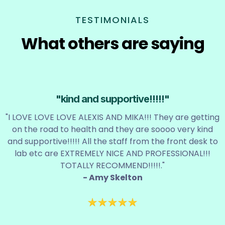
TESTIMONIALS
What others are saying
"kind and supportive!!!!!"
"I LOVE LOVE LOVE ALEXIS AND MIKA!!! They are getting
on the road to health and they are soooo very kind
and supportive!!!!! All the staff from the front desk to
lab etc are EXTREMELY NICE AND PROFESSIONAL!!!
TOTALLY RECOMMEND!!!!!."
- Amy Skelton